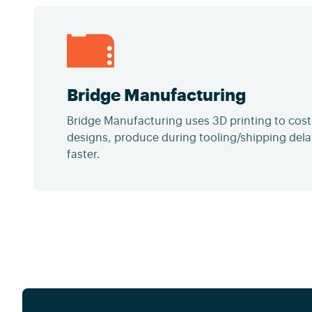
Bridge Manufacturing
Bridge Manufacturing uses 3D printing to cost-
designs, produce during tooling/shipping dela
faster.