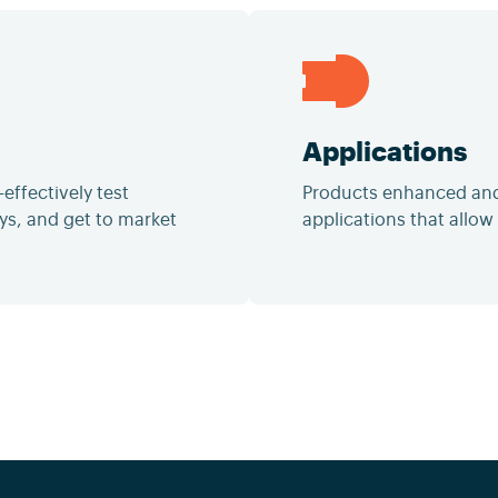
Applications
effectively test
Products enhanced and/
ys, and get to market
applications that allow f