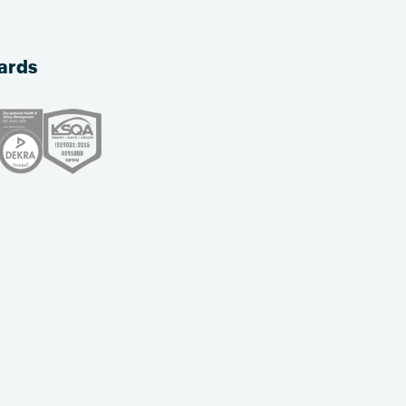
dards