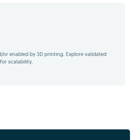
or enabled by 3D printing. Explore validated
or scalability.