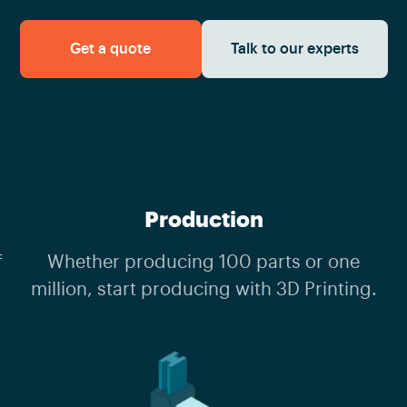
Get a quote
Talk to our experts
Production
f
Whether producing 100 parts or one
million, start producing with 3D Printing.