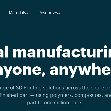
Materials
Resources
al manufacturi
nyone, anywhe
ge of 3D Printing solutions across the entire pr
finished part — using polymers, composites, a
part to one million parts.