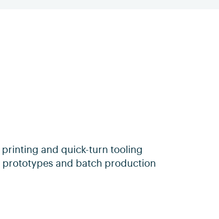
 printing and quick-turn tooling
ty prototypes and batch production