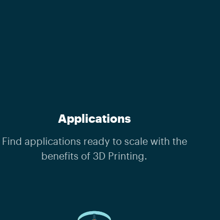
Applications
Find applications ready to scale with the
benefits of 3D Printing.