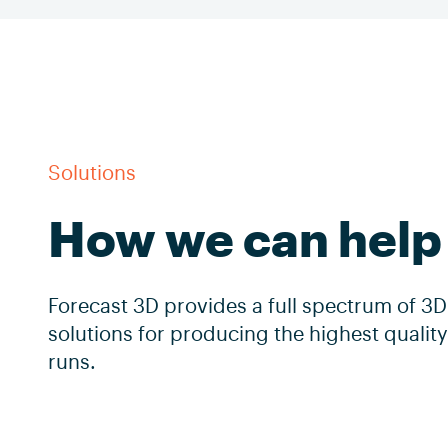
Solutions
How we can help
Forecast 3D provides a full spectrum of 3D
solutions for producing the highest quali
runs.