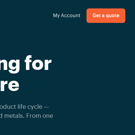
My Account
Get a quote
ng for
re
oduct life cycle —
nd metals. From one