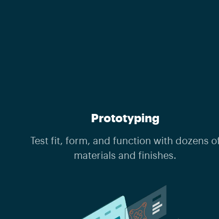
Prototyping
Test fit, form, and function with dozens o
materials and finishes.