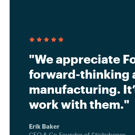
"We appreciate Fo
forward-thinking 
manufacturing. It
work with them."
Erik Baker