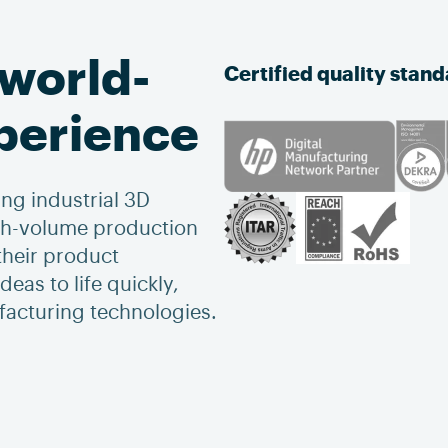
 world-
Certified quality stan
xperience
ng industrial 3D
igh-volume production
heir product
eas to life quickly,
ufacturing technologies.