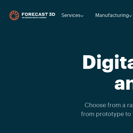
Services
Manufacturing
Digit
a
Choose from a ran
from prototype to 