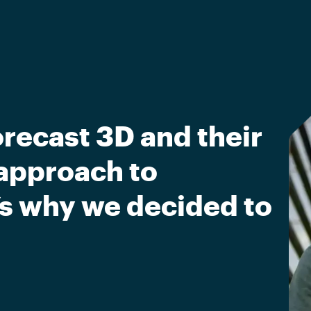
recast 3D and their
approach to
’s why we decided to