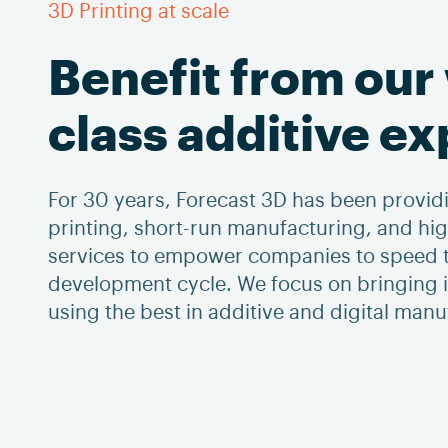
3D Printing at scale
Benefit from our
class additive e
For 30 years, Forecast 3D has been providi
printing, short-run manufacturing, and h
services to empower companies to speed t
development cycle. We focus on bringing id
using the best in additive and digital man