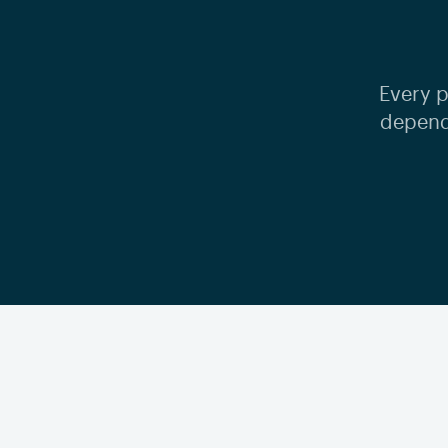
Every p
depend