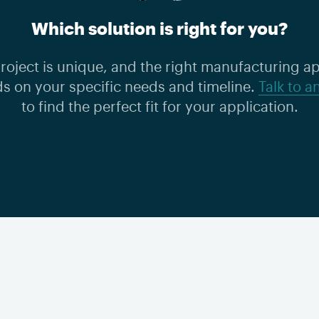
Which solution is right for you?
roject is unique, and the right manufacturing 
s on your specific needs and timeline.
Talk to a
to find the perfect fit for your application.