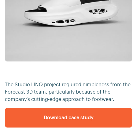
The Studio LINQ project required nimbleness from the
Forecast 3D team, particularly because of the
company's cutting-edge approach to footwear.
Download case study