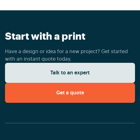
Start with a print
Have a design or idea for a new project? Get started
with an instant quote today.
Talk to an expert
Get a quote