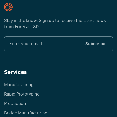
Stay in the know. Sign up to receive the latest news
from Forecast 3D.
Services
Manufacturing
Rapid Prototyping
Production
Bridge Manufacturing