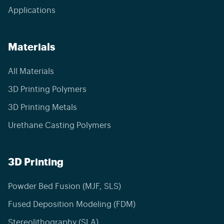
Applications
Materials
All Materials
3D Printing Polymers
3D Printing Metals
Urethane Casting Polymers
3D Printing
Powder Bed Fusion (MJF, SLS)
Fused Deposition Modeling (FDM)
Stereolithography (SLA)