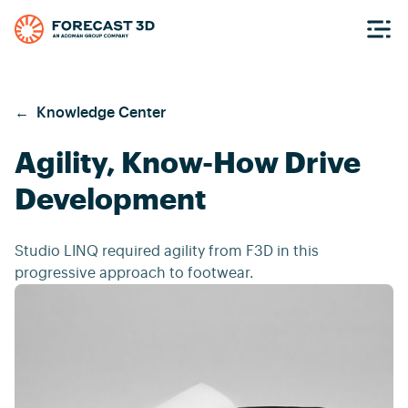
←
Knowledge Center
Agility, Know-How Drive
Development
Studio LINQ required agility from F3D in this
progressive approach to footwear.