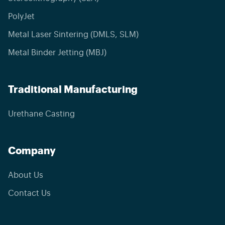
PolyJet
Metal Laser Sintering (DMLS, SLM)
Metal Binder Jetting (MBJ)
Traditional Manufacturing
Urethane Casting
Company
About Us
Contact Us